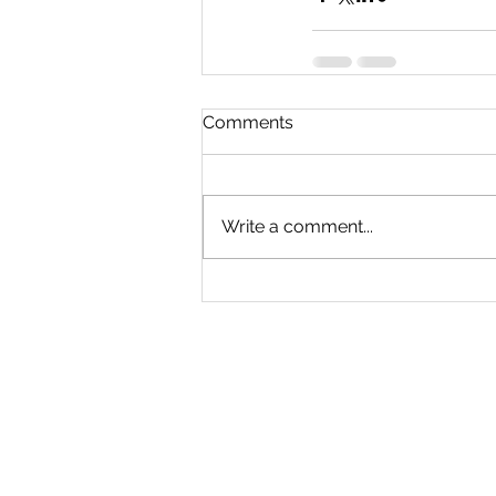
Comments
Write a comment...