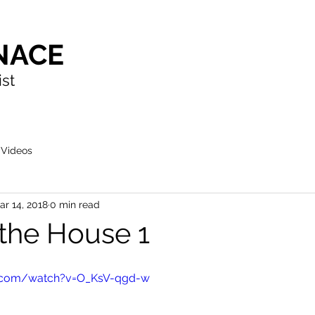
NACE
ist
Videos
ar 14, 2018
0 min read
 the House 1
e.com/watch?v=O_KsV-qgd-w