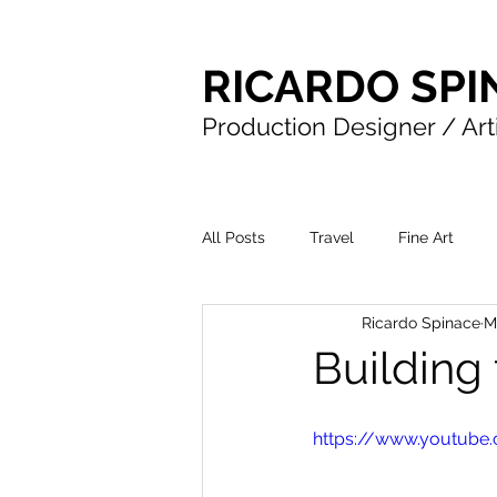
RICARDO SPI
Production Designer / Art
All Posts
Travel
Fine Art
Ricardo Spinace
M
Building
https://www.youtub